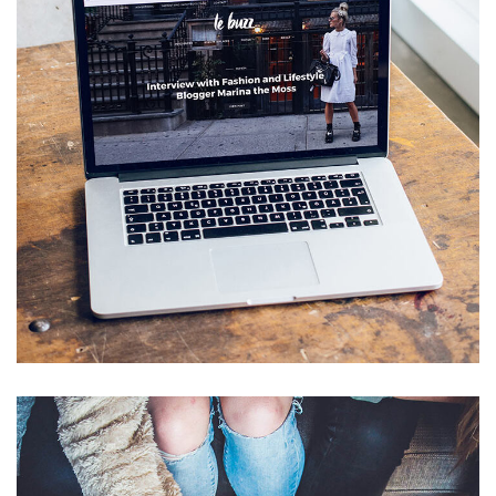
Analysis of Security
IDEAS
/
TECHNOLOGY