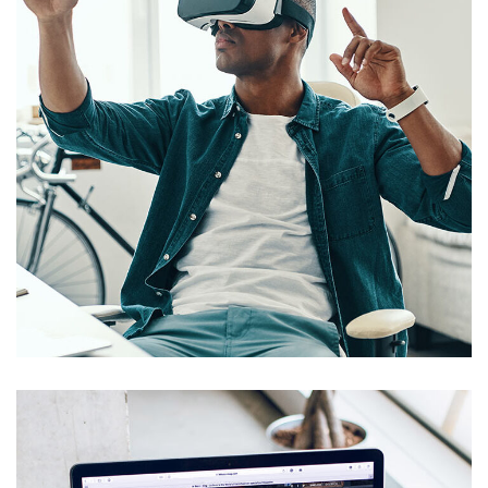
App for Virtual Reality
DESIGN
/
IDEAS