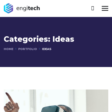
Categories:
Ideas
HOME
PORTFOLIO
IDEAS