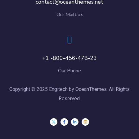
contact@oceanthemes.net
Our Mailbox
+1 -800-456-478-23
Our Phone
Copyright © 2025 Engitech by OceanThemes. All Rights
Reserved.