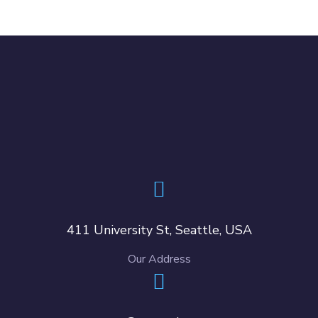
411 University St, Seattle, USA
Our Address