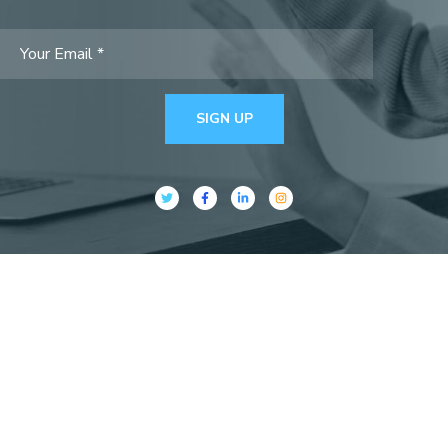
SIGN UP