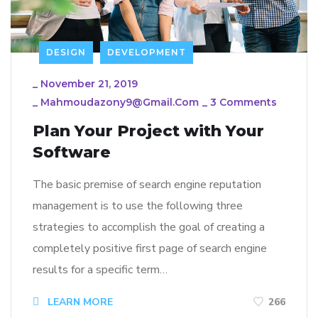
DESIGN
DEVELOPMENT
_
November 21, 2019
_
Mahmoudazony9@gmail.com
_
3 Comments
Plan Your Project with Your
Software
The basic premise of search engine reputation
management is to use the following three
strategies to accomplish the goal of creating a
completely positive first page of search engine
results for a specific term…
LEARN MORE
266