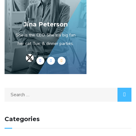
Jina Peterson
She is the CEO. She's a big fan
her cat Tux, & dinner parties.
Categories