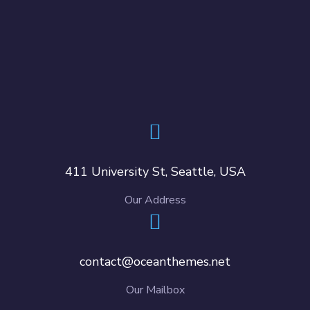
411 University St, Seattle, USA
Our Address
contact@oceanthemes.net
Our Mailbox