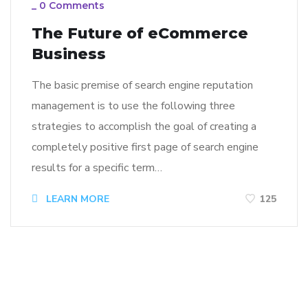
_
0 Comments
The Future of eCommerce
Business
The basic premise of search engine reputation
management is to use the following three
strategies to accomplish the goal of creating a
completely positive first page of search engine
results for a specific term…
LEARN MORE
125