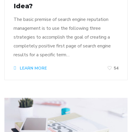
Idea?
The basic premise of search engine reputation
management is to use the following three
strategies to accomplish the goal of creating a
completely positive first page of search engine
results for a specific term…
LEARN MORE
54