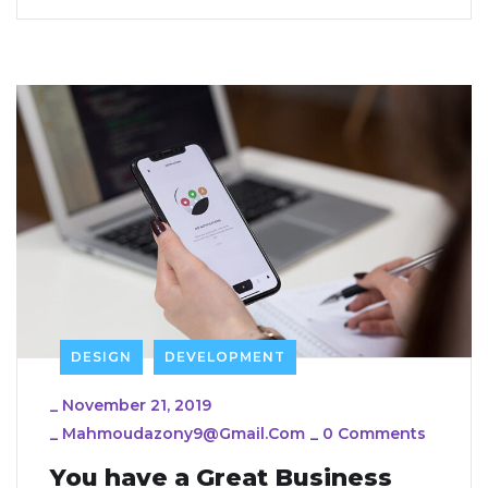
DESIGN
DEVELOPMENT
_
November 21, 2019
_
Mahmoudazony9@gmail.com
_
0 Comments
You have a Great Business