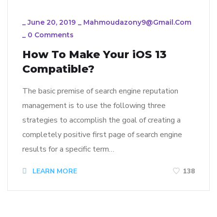
_
June 20, 2019
_
Mahmoudazony9@gmail.com
_
0 Comments
How To Make Your iOS 13
Compatible?
The basic premise of search engine reputation
management is to use the following three
strategies to accomplish the goal of creating a
completely positive first page of search engine
results for a specific term…
LEARN MORE
138