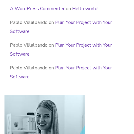
A WordPress Commenter
on
Hello world!
Pablo Villalpando
on
Plan Your Project with Your
Software
Pablo Villalpando
on
Plan Your Project with Your
Software
Pablo Villalpando
on
Plan Your Project with Your
Software