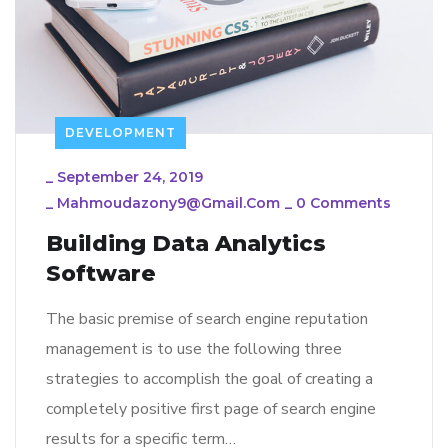
DEVELOPMENT
_
September 24, 2019
_
Mahmoudazony9@gmail.com
_
0 Comments
Building Data Analytics
Software
The basic premise of search engine reputation
management is to use the following three
strategies to accomplish the goal of creating a
completely positive first page of search engine
results for a specific term…