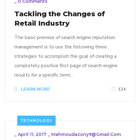
_
0 Comments
Tackling the Changes of
Retail Industry
The basic premise of search engine reputation
management is to use the following three
strategies to accomplish the goal of creating a
completely positive first page of search engine
results for a specific term…
LEARN MORE
134
TECHNOLOGY
_
April 11, 2017
_
Mahmoudazony9@gmail.com