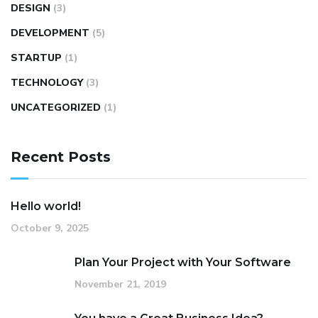
DESIGN
(3)
DEVELOPMENT
(5)
STARTUP
(1)
TECHNOLOGY
(3)
UNCATEGORIZED
(1)
Recent Posts
Hello world!
October 9, 2025
Plan Your Project with Your Software
November 21, 2019