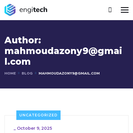
Author:
mahmoudazony9@gmai
l.com
HOME
BLOG
MAHMOUDAZONY9@GMAIL.COM
UNCATEGORIZED
_
October 9, 2025