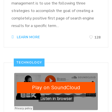
management is to use the following three
strategies to accomplish the goal of creating a
completely positive first page of search engine
results for a specific term…
LEARN MORE
128
TECHNOLOGY