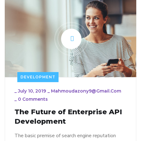
DEVELOPMENT
_
July 10, 2019
_
Mahmoudazony9@gmail.com
_
0 Comments
The Future of Enterprise API
Development
The basic premise of search engine reputation