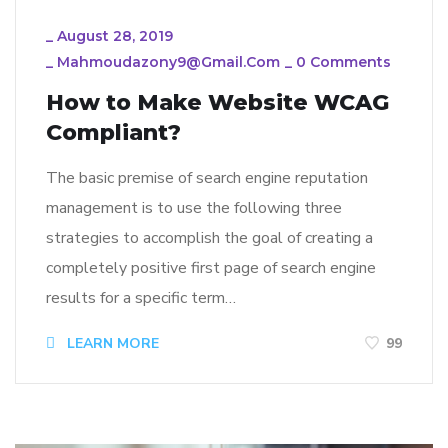
_
August 28, 2019
_
Mahmoudazony9@gmail.com
_
0 Comments
How to Make Website WCAG
Compliant?
The basic premise of search engine reputation
management is to use the following three
strategies to accomplish the goal of creating a
completely positive first page of search engine
results for a specific term…
LEARN MORE
99