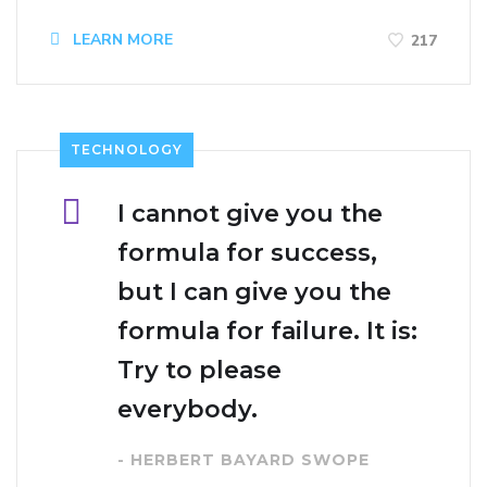
LEARN MORE
217
TECHNOLOGY
I cannot give you the
formula for success,
but I can give you the
formula for failure. It is:
Try to please
everybody.
- HERBERT BAYARD SWOPE