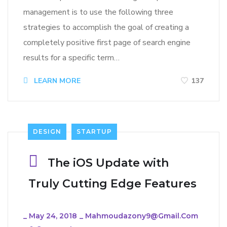
management is to use the following three
strategies to accomplish the goal of creating a
completely positive first page of search engine
results for a specific term…
LEARN MORE
137
DESIGN
STARTUP
The iOS Update with
Truly Cutting Edge Features
_
May 24, 2018
_
Mahmoudazony9@gmail.com