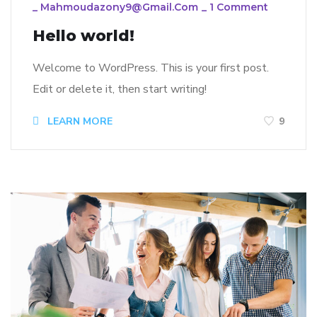
_
Mahmoudazony9@gmail.com
_
1 Comment
Hello world!
Welcome to WordPress. This is your first post.
Edit or delete it, then start writing!
LEARN MORE
9