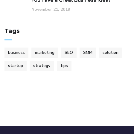
You have a Great Business Idea?
November 21, 2019
Tags
business
marketing
SEO
SMM
solution
startup
strategy
tips