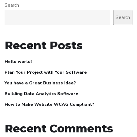
Search
Search
Recent Posts
Hello world!
Plan Your Project with Your Software
You have a Great Business Idea?
Building Data Analytics Software
How to Make Website WCAG Compliant?
Recent Comments