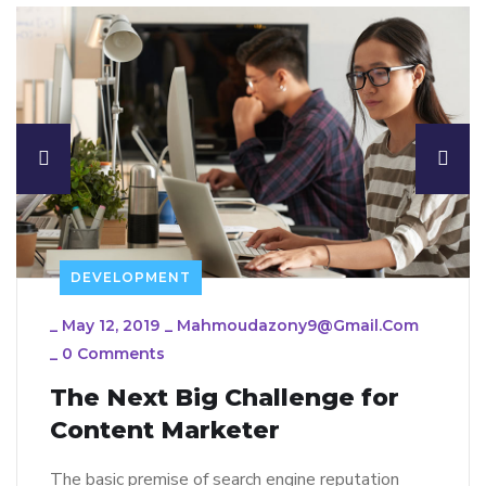
DEVELOPMENT
_
May 12, 2019
_
Mahmoudazony9@gmail.com
_
0 Comments
The Next Big Challenge for
Content Marketer
The basic premise of search engine reputation